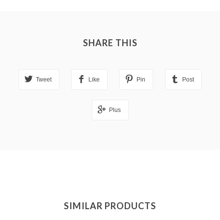
SHARE THIS
Tweet
Like
Pin
Post
Plus
SIMILAR PRODUCTS