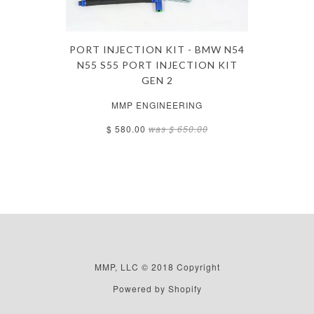
PORT INJECTION KIT - BMW N54
N55 S55 PORT INJECTION KIT
GEN 2
MMP ENGINEERING
$ 580.00
was
$ 650.00
MMP, LLC © 2018 Copyright
Powered by Shopify