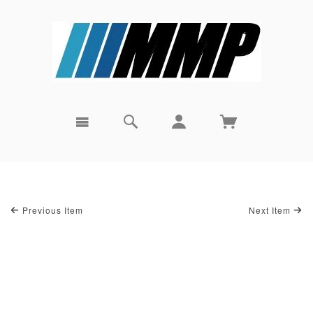
Previous Item
Next Item