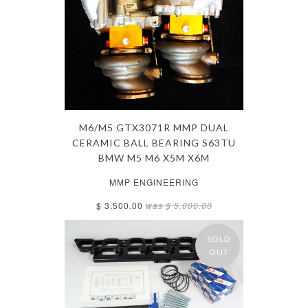
M6/M5 GTX3071R MMP DUAL
CERAMIC BALL BEARING S63TU
BMW M5 M6 X5M X6M
MMP ENGINEERING
$ 3,500.00
was
$ 5,000.00
SOLD
OUT