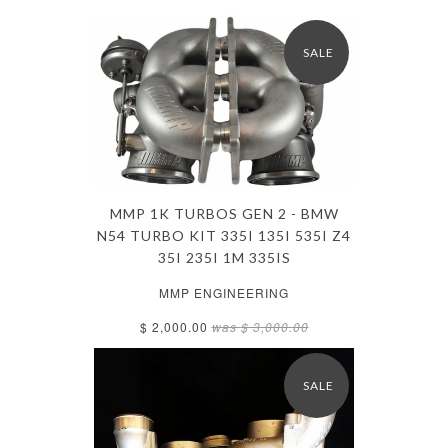
SALE
MMP 1K TURBOS GEN 2 - BMW
N54 TURBO KIT 335I 135I 535I Z4
35I 235I 1M 335IS
MMP ENGINEERING
$ 2,000.00
was
$ 3,000.00
SALE