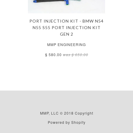
PORT INJECTION KIT - BMW N54
N55 S55 PORT INJECTION KIT
GEN 2
MMP ENGINEERING
$ 580.00
was
$ 650.00
MMP, LLC © 2018 Copyright
Powered by Shopify