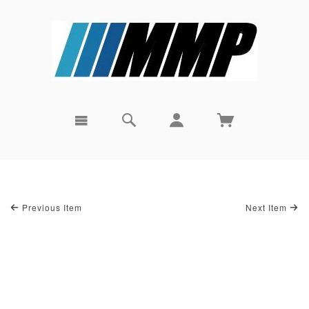
Previous Item
Next Item