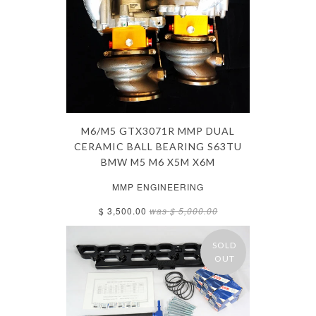
M6/M5 GTX3071R MMP DUAL
CERAMIC BALL BEARING S63TU
BMW M5 M6 X5M X6M
MMP ENGINEERING
$ 3,500.00
was
$ 5,000.00
SOLD
OUT