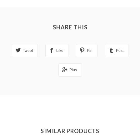
SHARE THIS
Tweet
Like
Pin
Post
Plus
SIMILAR PRODUCTS