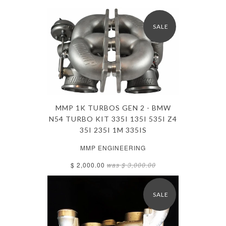
SALE
MMP 1K TURBOS GEN 2 - BMW
N54 TURBO KIT 335I 135I 535I Z4
35I 235I 1M 335IS
MMP ENGINEERING
$ 2,000.00
was
$ 3,000.00
SALE