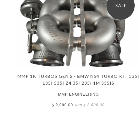
SALE
MMP 1K TURBOS GEN 2 - BMW N54 TURBO KIT 335I
135I 535I Z4 35I 235I 1M 335IS
MMP ENGINEERING
$ 2,000.00
was
$ 3,000.00