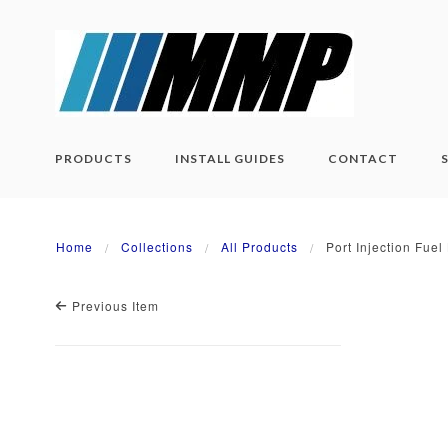
PRODUCTS
INSTALL GUIDES
CONTACT
Home
Collections
All Products
Port Injection Fue
Previous Item