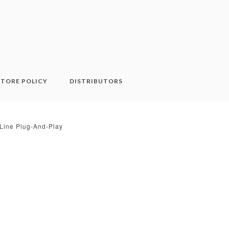
STORE POLICY
DISTRIBUTORS
l Line Plug-And-Play