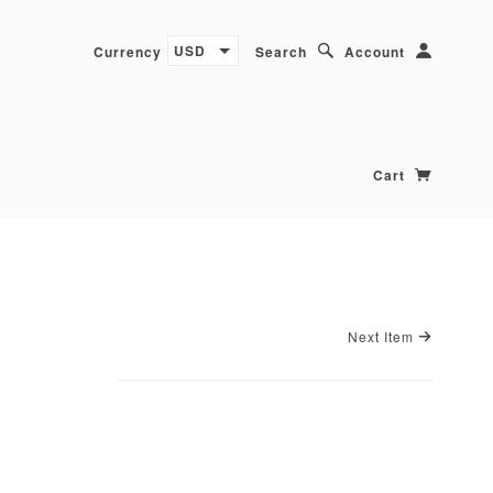
USD
Currency
Search
Account
Cart
Next Item