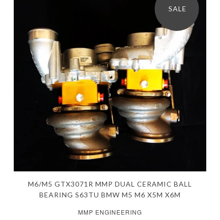
SALE
M6/M5 GTX3071R MMP DUAL CERAMIC BALL
BEARING S63TU BMW M5 M6 X5M X6M
MMP ENGINEERING