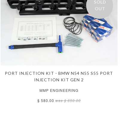
SOLD
OUT
PORT INJECTION KIT - BMW N54 N55 S55 PORT
INJECTION KIT GEN 2
MMP ENGINEERING
$ 580.00
was
$ 650.00