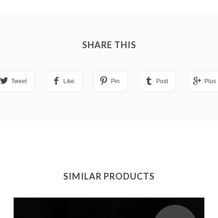
SHARE THIS
Tweet
Like
Pin
Post
Plus
SIMILAR PRODUCTS