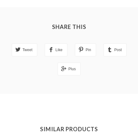
SHARE THIS
Tweet
Like
Pin
Post
Plus
SIMILAR PRODUCTS