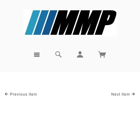
Previous Item
Next Item