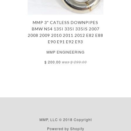
MMP 3" CATLESS DOWNPIPES
BMW N54 135I 335I 335IS 2007
2008 2009 2010 2011 2012 E82 E88
E90 E91 E92 E93
MMP ENGINEERING
$ 200.00
was
$ 299.00
MMP, LLC © 2018 Copyright
Powered by Shopify