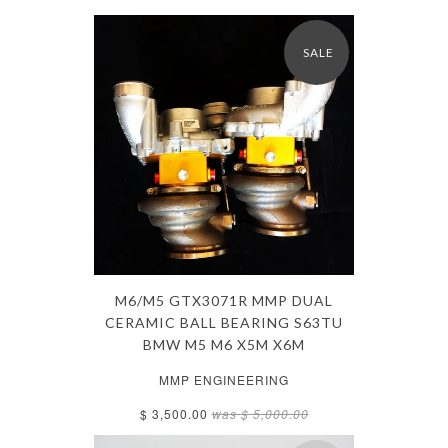
SALE
M6/M5 GTX3071R MMP DUAL
CERAMIC BALL BEARING S63TU
BMW M5 M6 X5M X6M
MMP ENGINEERING
$ 3,500.00
was
$ 5,000.00