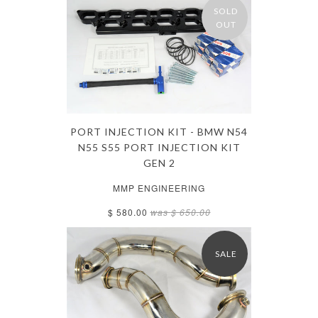
SOLD
OUT
PORT INJECTION KIT - BMW N54
N55 S55 PORT INJECTION KIT
GEN 2
MMP ENGINEERING
$ 580.00
was
$ 650.00
SALE